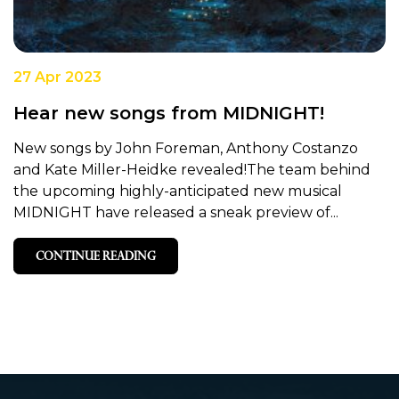
27 Apr 2023
Hear new songs from MIDNIGHT!
New songs by John Foreman, Anthony Costanzo
and Kate Miller-Heidke revealed!The team behind
the upcoming highly-anticipated new musical
MIDNIGHT have released a sneak preview of...
CONTINUE READING