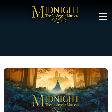
Midnight: T