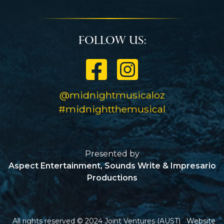
Follow Us:
@midnightmusicaloz
#midnightthemusical
Presented by
Aspect Entertainment, Sounds Write & Impresario
Productions
All rights reserved © 2024
Joint Ventures (AUST)
Website